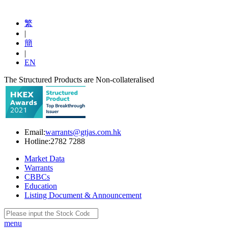
繁
|
簡
|
EN
The Structured Products are Non-collateralised
Email:
warrants@gtjas.com.hk
Hotline:
2782 7288
Market Data
Warrants
CBBCs
Education
Listing Document & Announcement
menu