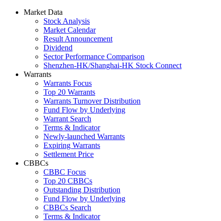
Market Data
Stock Analysis
Market Calendar
Result Announcement
Dividend
Sector Performance Comparison
Shenzhen-HK/Shanghai-HK Stock Connect
Warrants
Warrants Focus
Top 20 Warrants
Warrants Turnover Distribution
Fund Flow by Underlying
Warrant Search
Terms & Indicator
Newly-launched Warrants
Expiring Warrants
Settlement Price
CBBCs
CBBC Focus
Top 20 CBBCs
Outstanding Distribution
Fund Flow by Underlying
CBBCs Search
Terms & Indicator