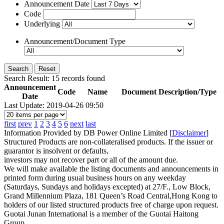
Announcement Date
Code
Underlying
Announcement/Document Type
Search
Reset
Search Result:
15
records found
Announcement
Code
Name
Document Description/Type
Date
Last Update: 2019-04-26 09:50
first
prev
1
2
3
4
5
6
next
last
Information Provided by DB Power Online Limited [
Disclaimer
]
Structured Products are non-collateralised products. If the issuer or
guarantor is insolvent or defaults,
investors may not recover part or all of the amount due.
We will make available the listing documents and announcements in
printed form during usual business hours on any weekday
(Saturdays, Sundays and holidays excepted) at 27/F., Low Block,
Grand Millennium Plaza, 181 Queen’s Road Central,Hong Kong to
holders of our listed structured products free of charge upon request.
Guotai Junan International is a member of the Guotai Haitong
Group.