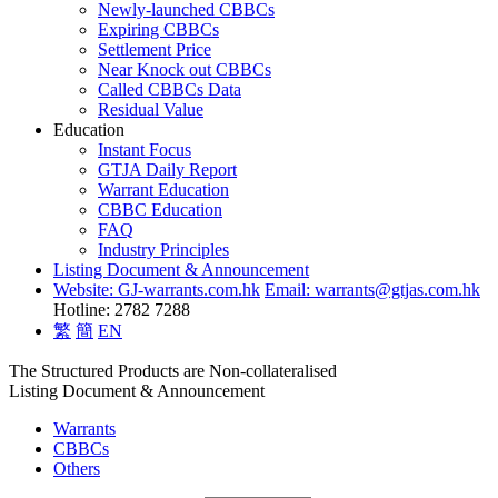
Newly-launched CBBCs
Expiring CBBCs
Settlement Price
Near Knock out CBBCs
Called CBBCs Data
Residual Value
Education
Instant Focus
GTJA Daily Report
Warrant Education
CBBC Education
FAQ
Industry Principles
Listing Document & Announcement
Website: GJ-warrants.com.hk
Email: warrants@gtjas.com.hk
Hotline: 2782 7288
繁
簡
EN
The Structured Products are Non-collateralised
Listing Document & Announcement
Warrants
CBBCs
Others