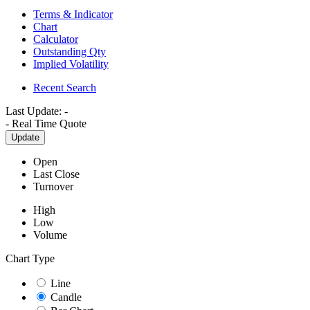
Terms & Indicator
Chart
Calculator
Outstanding Qty
Implied Volatility
Recent Search
Last Update:
-
-
Real Time Quote
Update
Open
Last Close
Turnover
High
Low
Volume
Chart Type
Line
Candle