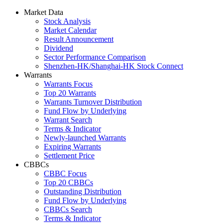
Market Data
Stock Analysis
Market Calendar
Result Announcement
Dividend
Sector Performance Comparison
Shenzhen-HK/Shanghai-HK Stock Connect
Warrants
Warrants Focus
Top 20 Warrants
Warrants Turnover Distribution
Fund Flow by Underlying
Warrant Search
Terms & Indicator
Newly-launched Warrants
Expiring Warrants
Settlement Price
CBBCs
CBBC Focus
Top 20 CBBCs
Outstanding Distribution
Fund Flow by Underlying
CBBCs Search
Terms & Indicator