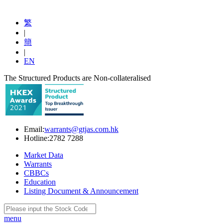
繁
|
簡
|
EN
The Structured Products are Non-collateralised
Email:
warrants@gtjas.com.hk
Hotline:
2782 7288
Market Data
Warrants
CBBCs
Education
Listing Document & Announcement
menu