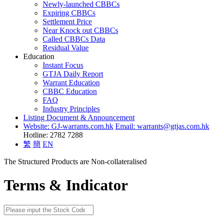
Newly-launched CBBCs
Expiring CBBCs
Settlement Price
Near Knock out CBBCs
Called CBBCs Data
Residual Value
Education
Instant Focus
GTJA Daily Report
Warrant Education
CBBC Education
FAQ
Industry Principles
Listing Document & Announcement
Website: GJ-warrants.com.hk
Email: warrants@gtjas.com.hk
Hotline: 2782 7288
繁
簡
EN
The Structured Products are Non-collateralised
Terms & Indicator