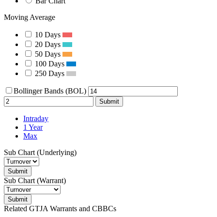
Bar Chart
Moving Average
10 Days
20 Days
50 Days
100 Days
250 Days
Bollinger Bands (BOL)
Submit
Intraday
1 Year
Max
Sub Chart (Underlying)
Submit
Sub Chart (Warrant)
Submit
Related GTJA Warrants and CBBCs