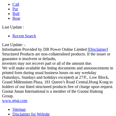
Call
Put
Bull
Bear
Last Update :
Recent Search
Last Update:
-
Information Provided by DB Power Online Limited [
Disclaimer
]
Structured Products are non-collateralised products. If the issuer or
guarantor is insolvent or defaults,
investors may not recover part or all of the amount due.
We will make available the listing documents and announcements in
printed form during usual business hours on any weekday
(Saturdays, Sundays and holidays excepted) at 27/F., Low Block,
Grand Millennium Plaza, 181 Queen’s Road Central,Hong Kong to
holders of our listed structured products free of charge upon request.
Guotai Junan International is a member of the Guotai Haitong
Group.
www.gtjai.com
Sitemap
Disclaimer for Website