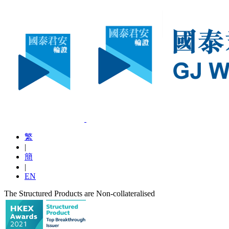
繁
|
簡
|
EN
The Structured Products are Non-collateralised