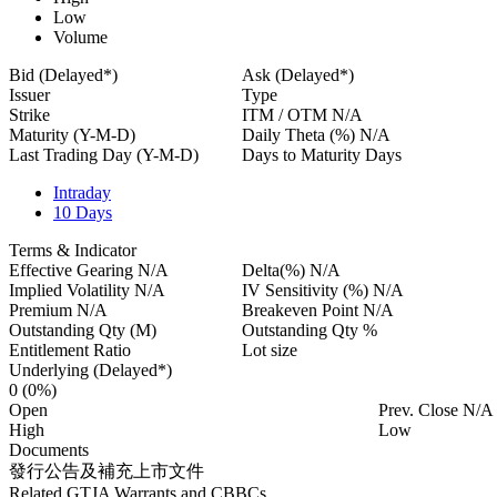
Low
Volume
Bid (Delayed*)
Ask (Delayed*)
Issuer
Type
Strike
ITM / OTM
N/A
Maturity (Y-M-D)
Daily Theta (%)
N/A
Last Trading Day (Y-M-D)
Days to Maturity
Days
Intraday
10 Days
Terms & Indicator
Effective Gearing
N/A
Delta(%)
N/A
Implied Volatility
N/A
IV Sensitivity (%)
N/A
Premium
N/A
Breakeven Point
N/A
Outstanding Qty
(M)
Outstanding Qty
%
Entitlement Ratio
Lot size
Underlying (Delayed*)
0
(0%)
Open
Prev. Close
N/A
High
Low
Documents
發行公告及補充上市文件
Related GTJA Warrants and CBBCs