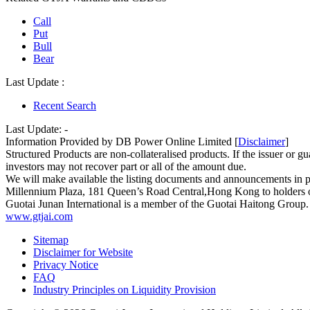
Call
Put
Bull
Bear
Last Update :
Recent Search
Last Update:
-
Information Provided by DB Power Online Limited [
Disclaimer
]
Structured Products are non-collateralised products. If the issuer or gua
investors may not recover part or all of the amount due.
We will make available the listing documents and announcements in 
Millennium Plaza, 181 Queen’s Road Central,Hong Kong to holders of 
Guotai Junan International is a member of the Guotai Haitong Group.
www.gtjai.com
Sitemap
Disclaimer for Website
Privacy Notice
FAQ
Industry Principles on Liquidity Provision