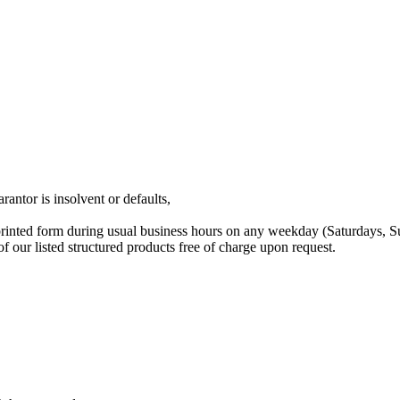
rantor is insolvent or defaults,
printed form during usual business hours on any weekday (Saturdays, 
our listed structured products free of charge upon request.