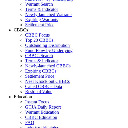
Warrant Search
Terms & Indicator
Newly-launched Warrants
Expiring Warrants
Settlement Price
CBBCs
CBBC Focus
Top 20 CBBCs
Outstanding Distribution
Fund Flow by Underlying
CBBCs Search
Terms & Indicator
Newly-launched CBBCs
Expiring CBBCs
Settlement Price
Near Knock out CBBCs
Called CBBCs Data
Residual Value
Education
Instant Focus
GTJA Daily Report
Warrant Education
CBBC Education
FAQ
Industry Principles