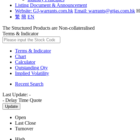
Listing Document & Announcement
Website: GJ-warrants.com.hk
Email: warrants@gtjas.com.hk
H
繁
簡
EN
The Structured Products are Non-collateralised
Terms & Indicator
Terms & Indicator
Chart
Calculator
Outstanding Qty
Implied Volatility
Recent Search
Last Update:
-
-
Delay Time Quote
Update
Open
Last Close
Turnover
High