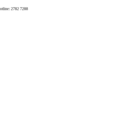
otline: 2782 7288