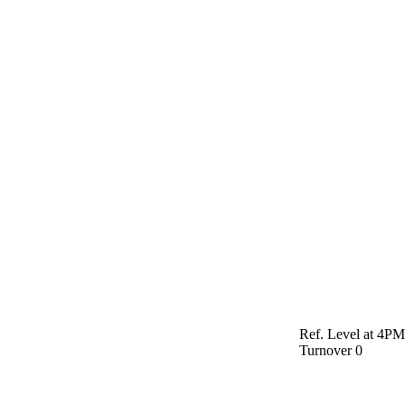
Ref. Level at 4P
Turnover
0