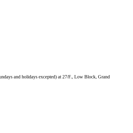
Sundays and holidays excepted) at 27/F., Low Block, Grand