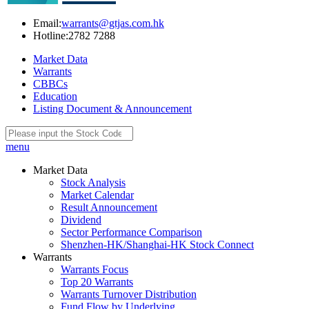
Email:
warrants@gtjas.com.hk
Hotline:
2782 7288
Market Data
Warrants
CBBCs
Education
Listing Document & Announcement
menu
Market Data
Stock Analysis
Market Calendar
Result Announcement
Dividend
Sector Performance Comparison
Shenzhen-HK/Shanghai-HK Stock Connect
Warrants
Warrants Focus
Top 20 Warrants
Warrants Turnover Distribution
Fund Flow by Underlying