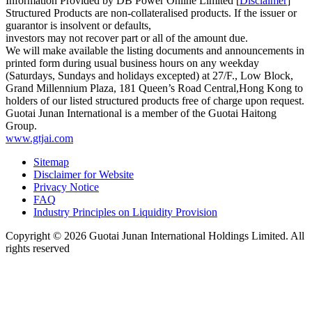
Information Provided by DB Power Online Limited [
Disclaimer
]
Structured Products are non-collateralised products. If the issuer or
guarantor is insolvent or defaults,
investors may not recover part or all of the amount due.
We will make available the listing documents and announcements in
printed form during usual business hours on any weekday
(Saturdays, Sundays and holidays excepted) at 27/F., Low Block,
Grand Millennium Plaza, 181 Queen’s Road Central,Hong Kong to
holders of our listed structured products free of charge upon request.
Guotai Junan International is a member of the Guotai Haitong
Group.
www.gtjai.com
Sitemap
Disclaimer for Website
Privacy Notice
FAQ
Industry Principles on Liquidity Provision
Copyright ©
2026
Guotai Junan International Holdings Limited. All
rights reserved