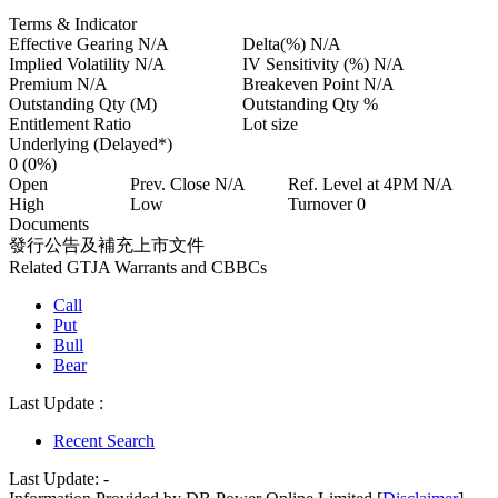
Terms & Indicator
Effective Gearing
N/A
Delta(%)
N/A
Implied Volatility
N/A
IV Sensitivity (%)
N/A
Premium
N/A
Breakeven Point
N/A
Outstanding Qty
(M)
Outstanding Qty
%
Entitlement Ratio
Lot size
Underlying (Delayed*)
0
(0%)
Open
Prev. Close
N/A
Ref. Level at 4PM
N/A
High
Low
Turnover
0
Documents
發行公告及補充上市文件
Related GTJA Warrants and CBBCs
Call
Put
Bull
Bear
Last Update :
Recent Search
Last Update:
-