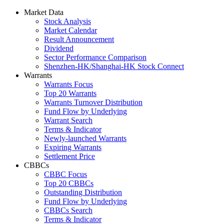
Market Data
Stock Analysis
Market Calendar
Result Announcement
Dividend
Sector Performance Comparison
Shenzhen-HK/Shanghai-HK Stock Connect
Warrants
Warrants Focus
Top 20 Warrants
Warrants Turnover Distribution
Fund Flow by Underlying
Warrant Search
Terms & Indicator
Newly-launched Warrants
Expiring Warrants
Settlement Price
CBBCs
CBBC Focus
Top 20 CBBCs
Outstanding Distribution
Fund Flow by Underlying
CBBCs Search
Terms & Indicator