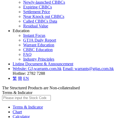
Newly-launched CBBCs
Expiring CBBCs
Settlement Price
Near Knock out CBBCs
Called CBBCs Data
Residual Value
Education
Instant Focus
GTJA Daily Report
Warrant Education
CBBC Education
FAQ
Industry Principles
Listing Document & Announcement
Website: GJ-warrants.com.hk
Email: warrants@gtjas.com.hk
Hotline: 2782 7288
繁
簡
EN
The Structured Products are Non-collateralised
Terms & Indicator
Terms & Indicator
Chart
Calculator