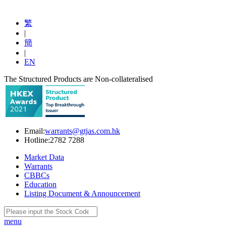
繁
|
簡
|
EN
The Structured Products are Non-collateralised
Email:
warrants@gtjas.com.hk
Hotline:
2782 7288
Market Data
Warrants
CBBCs
Education
Listing Document & Announcement
menu