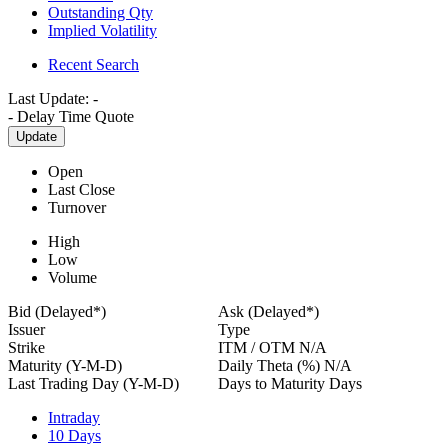
Outstanding Qty
Implied Volatility
Recent Search
Last Update:
-
-
Delay Time Quote
Update
Open
Last Close
Turnover
High
Low
Volume
Bid (Delayed*)
Ask (Delayed*)
Issuer
Type
Strike
ITM / OTM
N/A
Maturity (Y-M-D)
Daily Theta (%)
N/A
Last Trading Day (Y-M-D)
Days to Maturity
Days
Intraday
10 Days