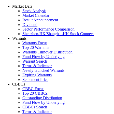
Market Data
Stock Analysis
Market Calendar
Result Announcement
Dividend
Sector Performance Comparison
Shenzhen-HK/Shanghai-HK Stock Connect
Warrants
Warrants Focus
Top 20 Warrants
Warrants Turnover Distribution
Fund Flow by Underlying
Warrant Search
Terms & Indicator
Newly-launched Warrants
Expiring Warrants
Settlement Price
CBBCs
CBBC Focus
Top 20 CBBCs
Outstanding Distribution
Fund Flow by Underlying
CBBCs Search
Terms & Indicator