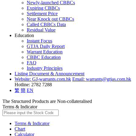
Newly-launched CBBCs
Expiring CBBCs
Settlement Price
Near Knock out CBBCs
Called CBBCs Data
Residual Value
Education
Instant Focus
GTJA Daily Report
Warrant Education
CBBC Education
FAQ
Industry Principles
Listing Document & Announcement
Website: GJ-warrants.com.hk
Email: warrants@gtjas.com.hk
Hotline: 2782 7288
繁
簡
EN
The Structured Products are Non-collateralised
Terms & Indicator
Terms & Indicator
Chart
Calculator