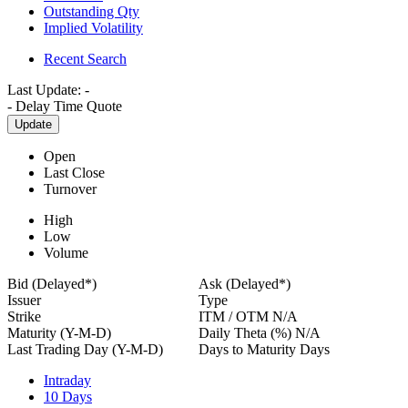
Outstanding Qty
Implied Volatility
Recent Search
Last Update:
-
-
Delay Time Quote
Update
Open
Last Close
Turnover
High
Low
Volume
Bid (Delayed*)
Ask (Delayed*)
Issuer
Type
Strike
ITM / OTM
N/A
Maturity (Y-M-D)
Daily Theta (%)
N/A
Last Trading Day (Y-M-D)
Days to Maturity
Days
Intraday
10 Days