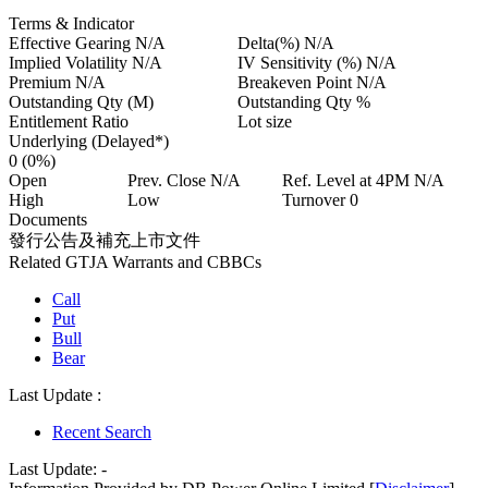
Terms & Indicator
Effective Gearing
N/A
Delta(%)
N/A
Implied Volatility
N/A
IV Sensitivity (%)
N/A
Premium
N/A
Breakeven Point
N/A
Outstanding Qty
(M)
Outstanding Qty
%
Entitlement Ratio
Lot size
Underlying (Delayed*)
0
(0%)
Open
Prev. Close
N/A
Ref. Level at 4PM
N/A
High
Low
Turnover
0
Documents
發行公告及補充上市文件
Related GTJA Warrants and CBBCs
Call
Put
Bull
Bear
Last Update :
Recent Search
Last Update:
-