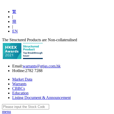
繁
|
簡
|
EN
The Structured Products are Non-collateralised
Email:
warrants@gtjas.com.hk
Hotline:
2782 7288
Market Data
Warrants
CBBCs
Education
Listing Document & Announcement
menu