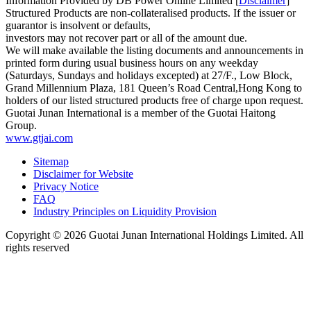
Information Provided by DB Power Online Limited [
Disclaimer
]
Structured Products are non-collateralised products. If the issuer or
guarantor is insolvent or defaults,
investors may not recover part or all of the amount due.
We will make available the listing documents and announcements in
printed form during usual business hours on any weekday
(Saturdays, Sundays and holidays excepted) at 27/F., Low Block,
Grand Millennium Plaza, 181 Queen’s Road Central,Hong Kong to
holders of our listed structured products free of charge upon request.
Guotai Junan International is a member of the Guotai Haitong
Group.
www.gtjai.com
Sitemap
Disclaimer for Website
Privacy Notice
FAQ
Industry Principles on Liquidity Provision
Copyright ©
2026
Guotai Junan International Holdings Limited. All
rights reserved