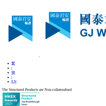
繁
|
簡
|
EN
The Structured Products are Non-collateralised