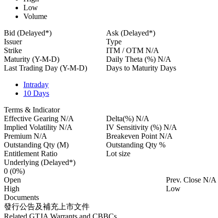
Low
Volume
Bid (Delayed*)
Ask (Delayed*)
Issuer
Type
Strike
ITM / OTM
N/A
Maturity (Y-M-D)
Daily Theta (%)
N/A
Last Trading Day (Y-M-D)
Days to Maturity
Days
Intraday
10 Days
Terms & Indicator
Effective Gearing
N/A
Delta(%)
N/A
Implied Volatility
N/A
IV Sensitivity (%)
N/A
Premium
N/A
Breakeven Point
N/A
Outstanding Qty
(M)
Outstanding Qty
%
Entitlement Ratio
Lot size
Underlying (Delayed*)
0
(0%)
Open
Prev. Close
N/A
High
Low
Documents
發行公告及補充上市文件
Related GTJA Warrants and CBBCs