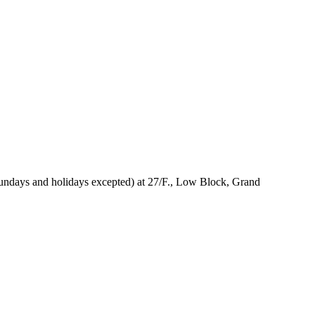
Sundays and holidays excepted) at 27/F., Low Block, Grand