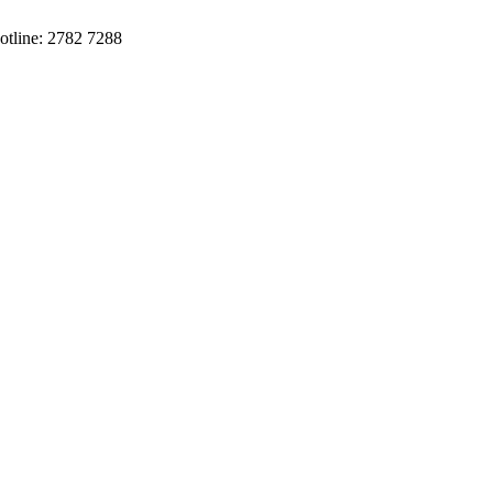
otline: 2782 7288