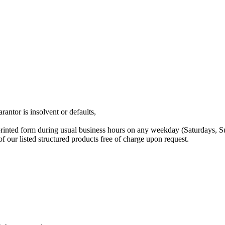
rantor is insolvent or defaults,
printed form during usual business hours on any weekday (Saturdays, 
our listed structured products free of charge upon request.