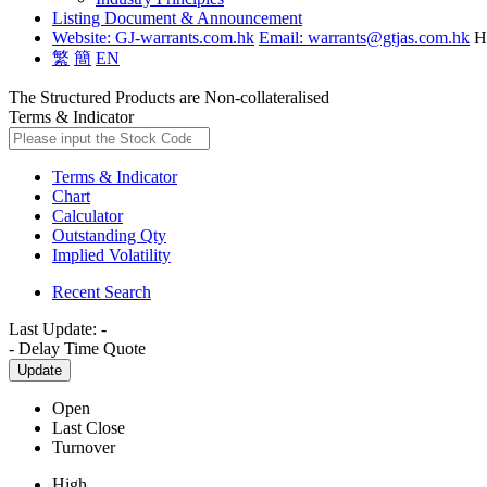
Listing Document & Announcement
Website: GJ-warrants.com.hk
Email: warrants@gtjas.com.hk
H
繁
簡
EN
The Structured Products are Non-collateralised
Terms & Indicator
Terms & Indicator
Chart
Calculator
Outstanding Qty
Implied Volatility
Recent Search
Last Update:
-
-
Delay Time Quote
Update
Open
Last Close
Turnover
High