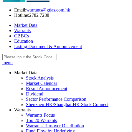
Email:
warrants@gtjas.com.hk
Hotline:
2782 7288
Market Data
Warrants
CBBCs
Education
Listing Document & Announcement
menu
Market Data
Stock Analysis
Market Calendar
Result Announcement
Dividend
Sector Performance Comparison
Shenzhen-HK/Shanghai-HK Stock Connect
Warrants
Warrants Focus
Top 20 Warrants
Warrants Turnover Distribution
Fund Flow by Underlying