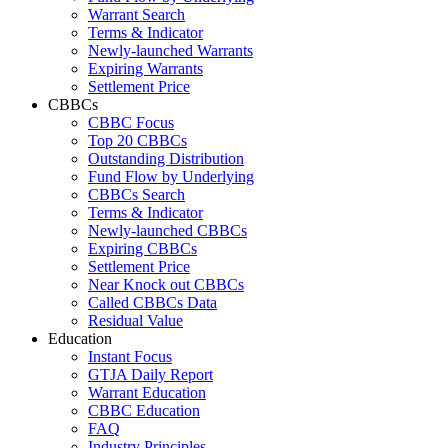
Warrant Search
Terms & Indicator
Newly-launched Warrants
Expiring Warrants
Settlement Price
CBBCs
CBBC Focus
Top 20 CBBCs
Outstanding Distribution
Fund Flow by Underlying
CBBCs Search
Terms & Indicator
Newly-launched CBBCs
Expiring CBBCs
Settlement Price
Near Knock out CBBCs
Called CBBCs Data
Residual Value
Education
Instant Focus
GTJA Daily Report
Warrant Education
CBBC Education
FAQ
Industry Principles