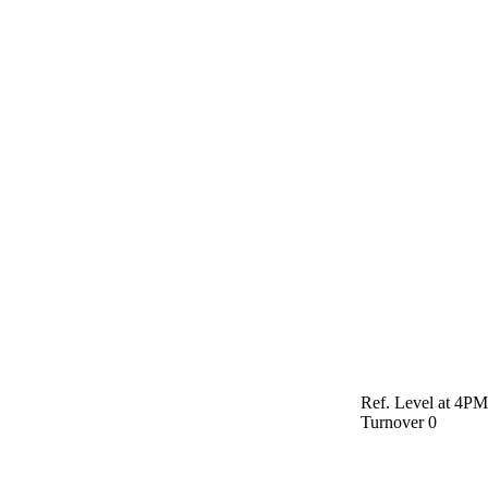
Ref. Level at 4P
Turnover
0