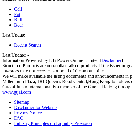
Call
Put
Bull
Bear
Last Update :
Recent Search
Last Update:
-
Information Provided by DB Power Online Limited [
Disclaimer
]
Structured Products are non-collateralised products. If the issuer or gua
investors may not recover part or all of the amount due.
We will make available the listing documents and announcements in 
Millennium Plaza, 181 Queen’s Road Central,Hong Kong to holders of 
Guotai Junan International is a member of the Guotai Haitong Group.
www.gtjai.com
Sitemap
Disclaimer for Website
Privacy Notice
FAQ
Industry Principles on Liquidity Provision