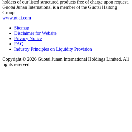
holders of our listed structured products free of charge upon request.
Guotai Junan International is a member of the Guotai Haitong
Group.
www.gtjai.com
Sitemap
Disclaimer for Website
Privacy Notice
FAQ
Industry Principles on Liquidity Provision
Copyright ©
2026
Guotai Junan International Holdings Limited. All
rights reserved