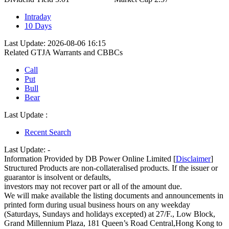
Intraday
10 Days
Last Update: 2026-08-06 16:15
Related GTJA Warrants and CBBCs
Call
Put
Bull
Bear
Last Update :
Recent Search
Last Update:
-
Information Provided by DB Power Online Limited [
Disclaimer
]
Structured Products are non-collateralised products. If the issuer or
guarantor is insolvent or defaults,
investors may not recover part or all of the amount due.
We will make available the listing documents and announcements in
printed form during usual business hours on any weekday
(Saturdays, Sundays and holidays excepted) at 27/F., Low Block,
Grand Millennium Plaza, 181 Queen’s Road Central,Hong Kong to