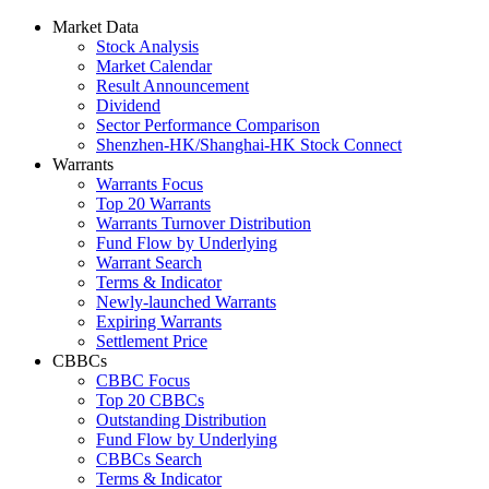
Market Data
Stock Analysis
Market Calendar
Result Announcement
Dividend
Sector Performance Comparison
Shenzhen-HK/Shanghai-HK Stock Connect
Warrants
Warrants Focus
Top 20 Warrants
Warrants Turnover Distribution
Fund Flow by Underlying
Warrant Search
Terms & Indicator
Newly-launched Warrants
Expiring Warrants
Settlement Price
CBBCs
CBBC Focus
Top 20 CBBCs
Outstanding Distribution
Fund Flow by Underlying
CBBCs Search
Terms & Indicator