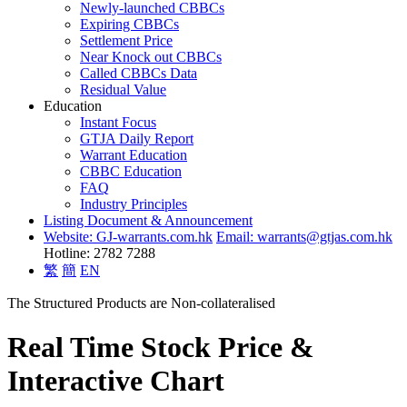
Newly-launched CBBCs
Expiring CBBCs
Settlement Price
Near Knock out CBBCs
Called CBBCs Data
Residual Value
Education
Instant Focus
GTJA Daily Report
Warrant Education
CBBC Education
FAQ
Industry Principles
Listing Document & Announcement
Website: GJ-warrants.com.hk
Email: warrants@gtjas.com.hk
Hotline: 2782 7288
繁
簡
EN
The Structured Products are Non-collateralised
Real Time Stock Price &
Interactive Chart