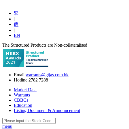
繁
|
簡
|
EN
The Structured Products are Non-collateralised
Email:
warrants@gtjas.com.hk
Hotline:
2782 7288
Market Data
Warrants
CBBCs
Education
Listing Document & Announcement
menu