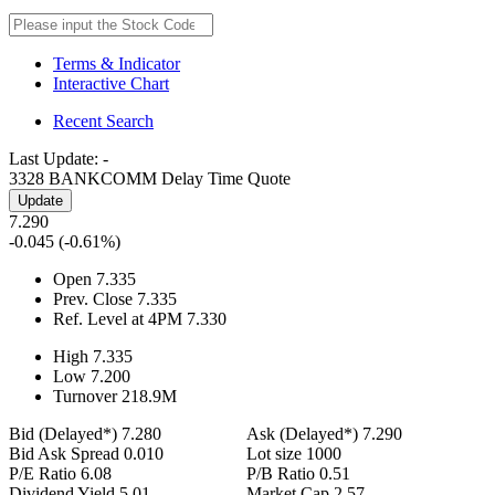
Terms & Indicator
Interactive Chart
Recent Search
Last Update:
-
3328 BANKCOMM
Delay Time Quote
Update
7.290
-0.045
(-0.61%)
Open
7.335
Prev. Close
7.335
Ref. Level at 4PM
7.330
High
7.335
Low
7.200
Turnover
218.9
M
Bid (Delayed*)
7.280
Ask (Delayed*)
7.290
Bid Ask Spread
0.010
Lot size
1000
P/E Ratio
6.08
P/B Ratio
0.51
Dividend Yield
5.01
Market Cap
2.57