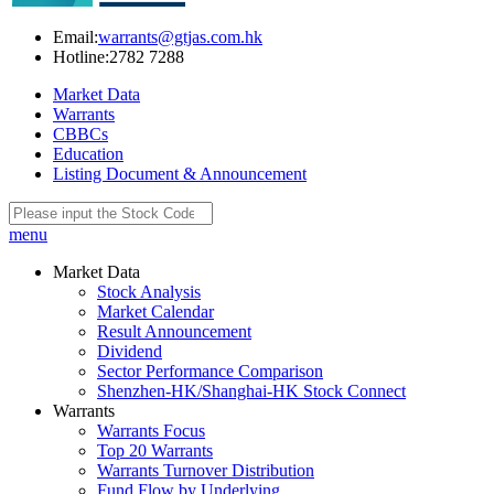
Email:
warrants@gtjas.com.hk
Hotline:
2782 7288
Market Data
Warrants
CBBCs
Education
Listing Document & Announcement
menu
Market Data
Stock Analysis
Market Calendar
Result Announcement
Dividend
Sector Performance Comparison
Shenzhen-HK/Shanghai-HK Stock Connect
Warrants
Warrants Focus
Top 20 Warrants
Warrants Turnover Distribution
Fund Flow by Underlying