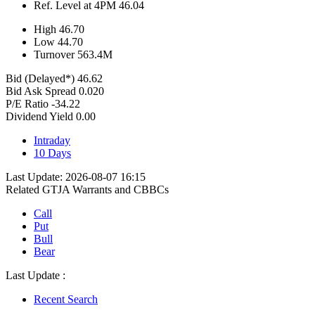
Ref. Level at 4PM
46.04
High
46.70
Low
44.70
Turnover
563.4
M
Bid (Delayed*)
46.62
Bid Ask Spread
0.020
P/E Ratio
-34.22
Dividend Yield
0.00
Intraday
10 Days
Last Update: 2026-08-07 16:15
Related GTJA Warrants and CBBCs
Call
Put
Bull
Bear
Last Update :
Recent Search