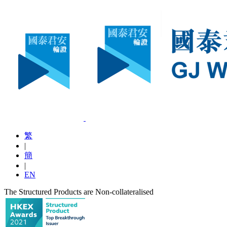
繁
|
簡
|
EN
The Structured Products are Non-collateralised