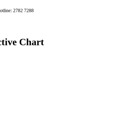
otline: 2782 7288
ctive Chart