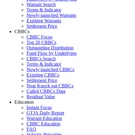
Warrant Search
Terms & Indicator
Newly-launched Warrants
Expiring Warrants
Settlement Price
CBBCs
CBBC Focus
Top 20 CBBCs
Outstanding Distribution
Fund Flow by Underlying
CBBCs Search
Terms & Indicator
Newly-launched CBBCs
Expiring CBBCs
Settlement Price
Near Knock out CBBCs
Called CBBCs Data
Residual Value
Education
Instant Focus
GTJA Daily Report
Warrant Education
CBBC Education
FAQ
Industry Principles