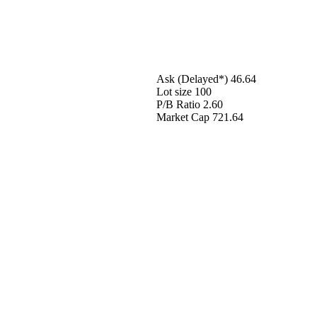
Ask (Delayed*)
46.64
Lot size
100
P/B Ratio
2.60
Market Cap
721.64