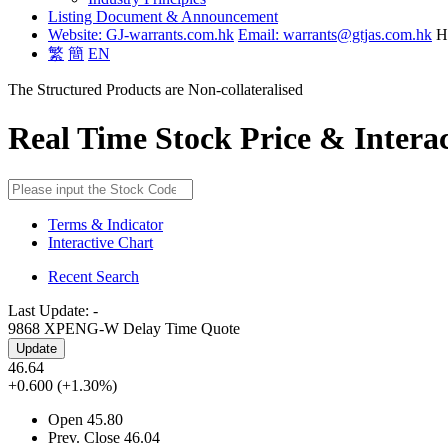
Listing Document & Announcement
Website: GJ-warrants.com.hk
Email: warrants@gtjas.com.hk
H
繁
簡
EN
The Structured Products are Non-collateralised
Real Time Stock Price & Intera
Terms & Indicator
Interactive Chart
Recent Search
Last Update:
-
9868 XPENG-W
Delay Time Quote
Update
46.64
+0.600
(+1.30%)
Open
45.80
Prev. Close
46.04