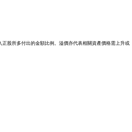
入正股所多付出的金額比例。溢價亦代表相關資產價格需上升或