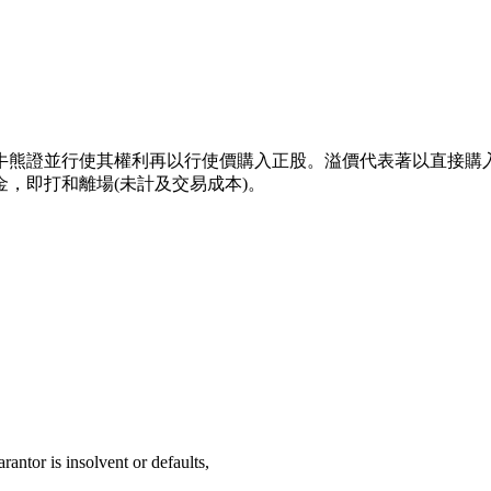
牛熊證並行使其權利再以行使價購入正股。溢價代表著以直接購
，即打和離場(未計及交易成本)。
rantor is insolvent or defaults,