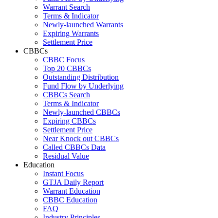
Warrant Search
Terms & Indicator
Newly-launched Warrants
Expiring Warrants
Settlement Price
CBBCs
CBBC Focus
Top 20 CBBCs
Outstanding Distribution
Fund Flow by Underlying
CBBCs Search
Terms & Indicator
Newly-launched CBBCs
Expiring CBBCs
Settlement Price
Near Knock out CBBCs
Called CBBCs Data
Residual Value
Education
Instant Focus
GTJA Daily Report
Warrant Education
CBBC Education
FAQ
Industry Principles