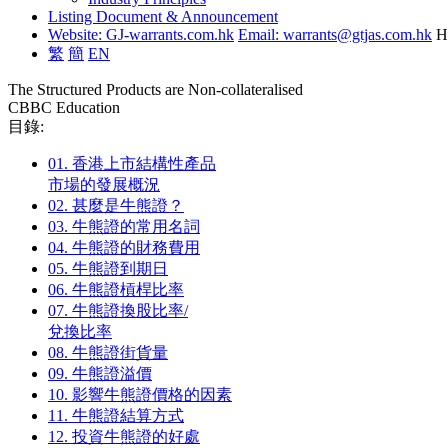
Listing Document & Announcement
Website: GJ-warrants.com.hk
Email: warrants@gtjas.com.hk
H
繁
簡
EN
The Structured Products are Non-collateralised
CBBC Education
目錄:
01.
香港上市結構性產品
市場的發展概況
02.
甚麼是牛熊證？
03.
牛熊證的常用名詞
04.
牛熊證的財務費用
05.
牛熊證到期日
06.
牛熊證槓桿比率
07.
牛熊證換股比率/
兌換比率
08.
牛熊證街貨量
09.
牛熊證溢價
10.
影響牛熊證價格的因素
11.
牛熊證結算方式
12.
投資牛熊證的好處