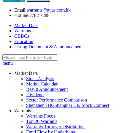
Email:
warrants@gtjas.com.hk
Hotline:
2782 7288
Market Data
Warrants
CBBCs
Education
Listing Document & Announcement
menu
Market Data
Stock Analysis
Market Calendar
Result Announcement
Dividend
Sector Performance Comparison
Shenzhen-HK/Shanghai-HK Stock Connect
Warrants
Warrants Focus
Top 20 Warrants
Warrants Turnover Distribution
Fund Flow by Underlying