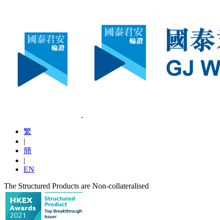
繁
|
簡
|
EN
The Structured Products are Non-collateralised