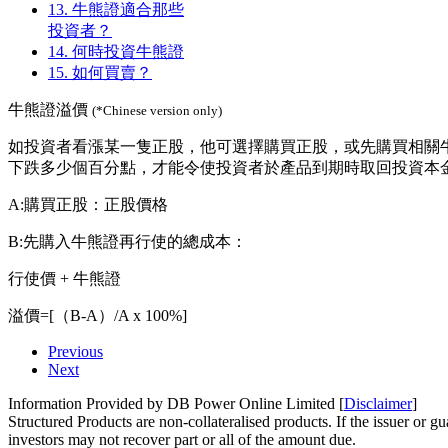
13.
牛熊證適合那些
投資者？
14.
何時投資牛熊證
15.
如何買賣？
牛熊證溢價
(*Chinese version only)
如投資者看漲某一隻正股，他可選擇購買正股，或先購買相關
下跌多少個百分點，才能令使投資者於產品到期時取回投資本金
A:購買正股：正股價格
B:先購入牛熊證再行使的總成本：
行使價 + 牛熊證
溢價=[（B-A）/A x 100%]
Previous
Next
Information Provided by DB Power Online Limited [
Disclaimer
]
Structured Products are non-collateralised products. If the issuer or gua
investors may not recover part or all of the amount due.