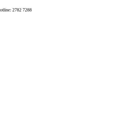
otline: 2782 7288